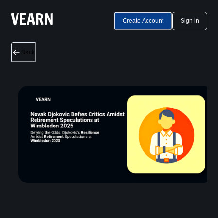
Create Account
Sign in
Back