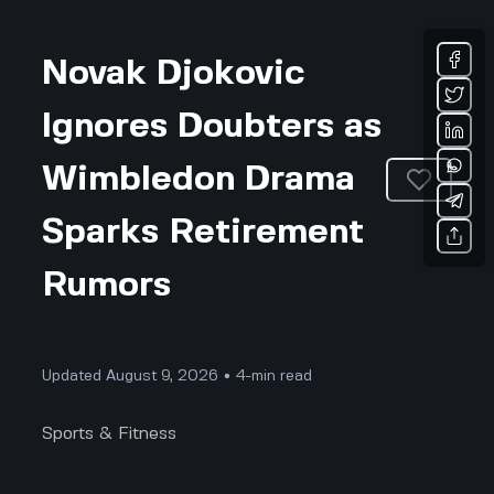
Novak Djokovic
Ignores Doubters as
Wimbledon Drama
Sparks Retirement
Rumors
Updated August 9, 2026 • 4-min read
Sports & Fitness