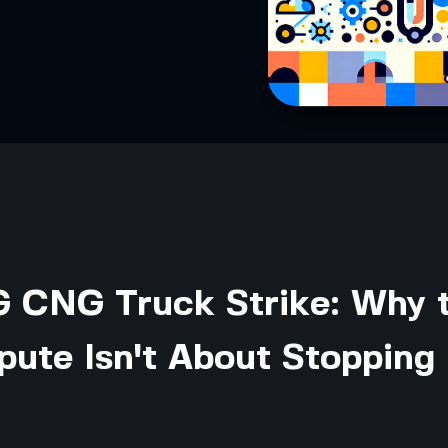
CNG Truck Strike: Why 
pute Isn't About Stopping 