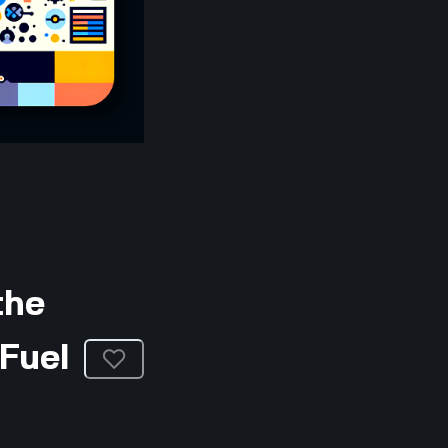
the
Fuel