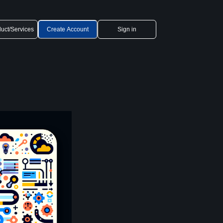
uct/Services
Create Account
Sign in