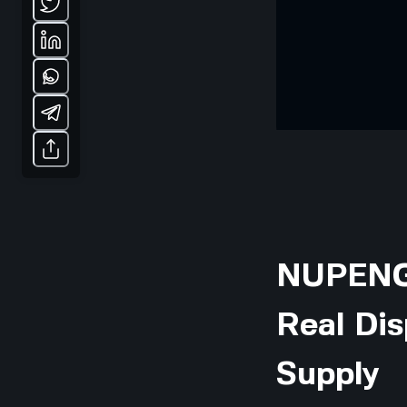
NUPENG 
Real Dis
Supply