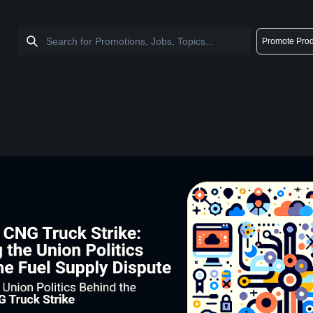
Promote Prod