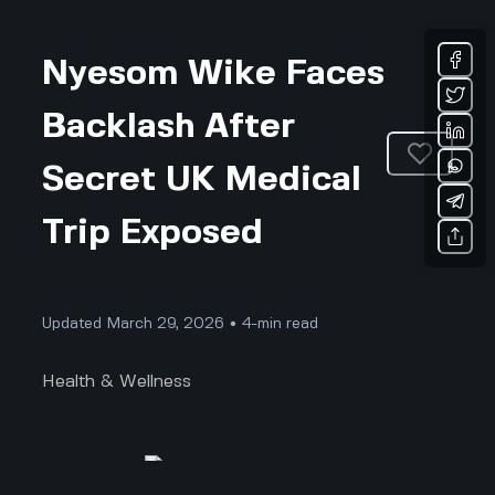
Nyesom Wike Faces
Backlash After
Secret UK Medical
Trip Exposed
Updated March 29, 2026 • 4-min read
Health & Wellness