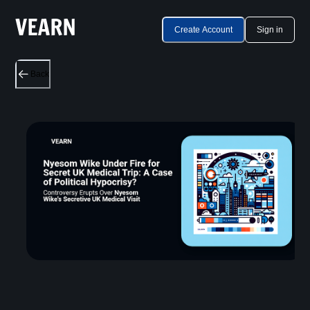
Create Account
Sign in
Back