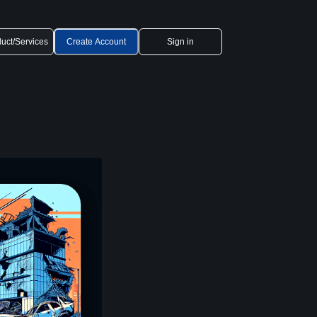
uct/Services
Create Account
Sign in