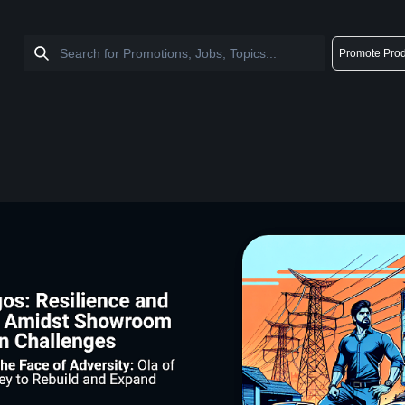
Promote Prod