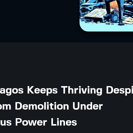
agos Keeps Thriving Desp
m Demolition Under
us Power Lines