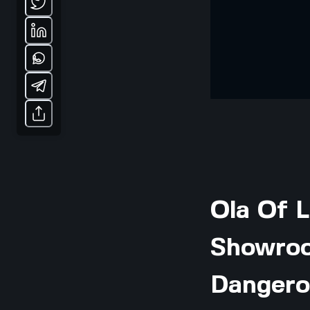
Ola Of L
Showroo
Dangero