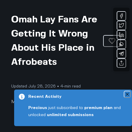
Omah Lay Fans Are
Getting It Wrong
About His Place in
Afrobeats
Updated July 28, 2026 • 4-min read
Recent Activity
Music
Precious
just subscribed to
premium plan
and
unlocked
unlimited submissions
Omah Lay Fans Are Getting It