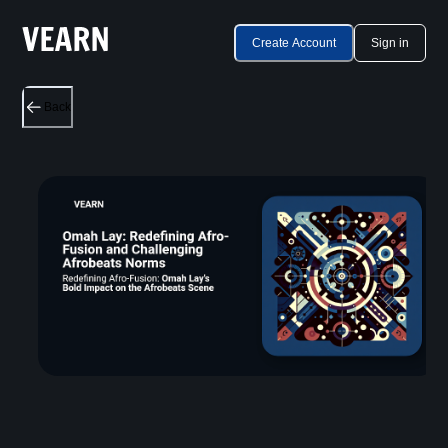
Create Account
Sign in
Back