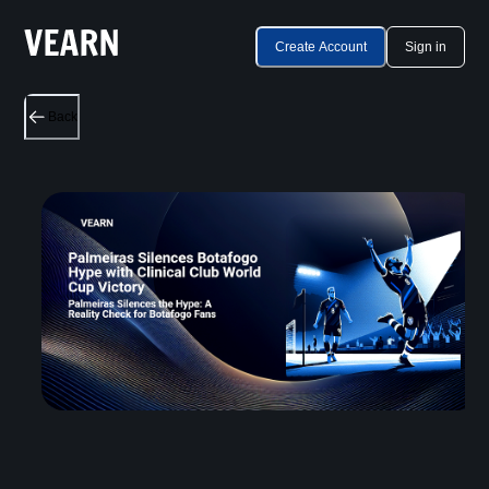
Create Account
Sign in
Back