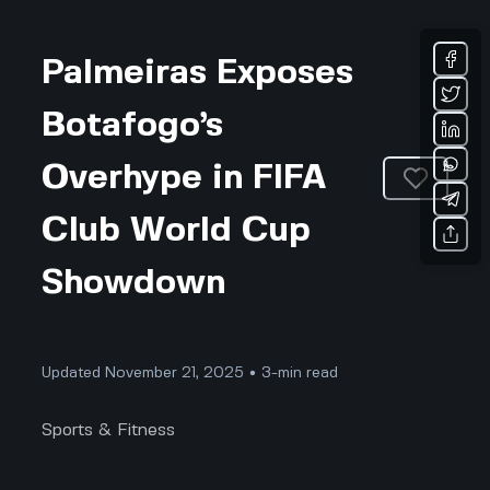
Palmeiras Exposes
Botafogo’s
Overhype in FIFA
Club World Cup
Showdown
Updated November 21, 2025 • 3-min read
Sports & Fitness