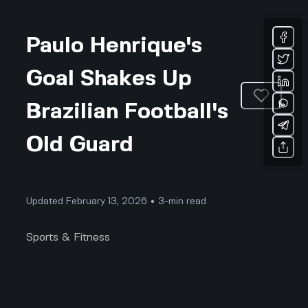
Paulo Henrique's
Goal Shakes Up
Brazilian Football's
Old Guard
Updated February 13, 2026 • 3-min read
Sports & Fitness
When Paulo Henrique blasted his first goal for
Brazil against Japan, it wasn't just a score on the