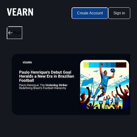
Create Account
Sign in
Back