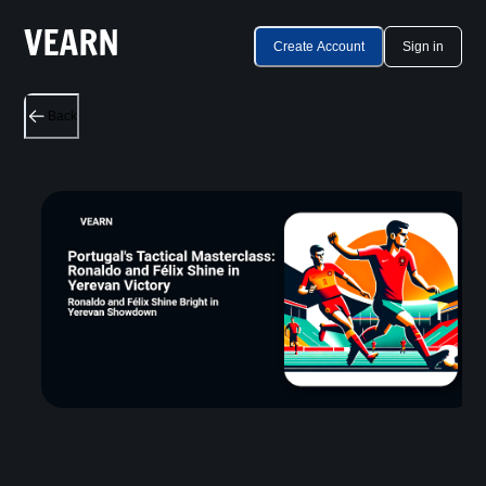
Create Account
Sign in
Back