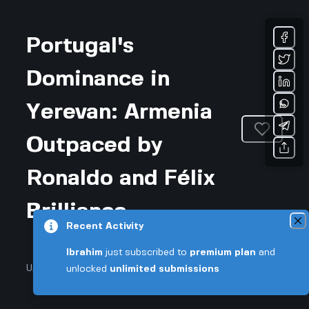
Portugal's
Dominance in
Yerevan: Armenia
Outpaced by
Ronaldo and Félix
Brilliance
Recent Activity
Ibrahim
just subscribed to
premium plan
and
Updated January 7, 2026 • 2-min read
unlocked
unlimited submissions
Sports & Fitness