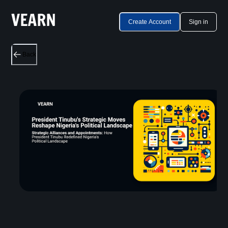
Create Account
Sign in
Back