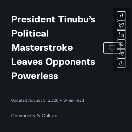
President Tinubu’s
Political
Masterstroke
Leaves Opponents
Powerless
Updated August 3, 2026 • 3-min read
Community & Culture