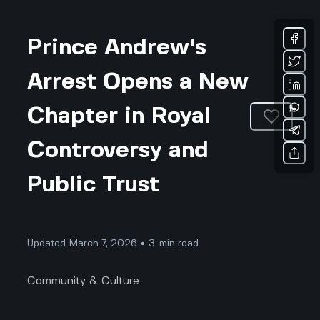
Prince Andrew's
Arrest Opens a New
Chapter in Royal
Controversy and
Public Trust
Updated March 7, 2026 • 3-min read
Community & Culture