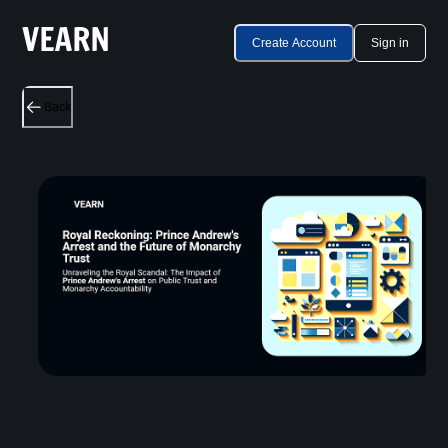
Create Account
Sign in
Back