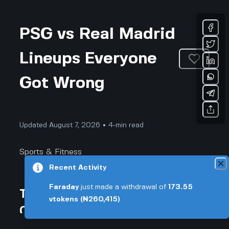
PSG vs Real Madrid
Lineups Everyone
Got Wrong
Updated August 7, 2026 • 4-min read
Sports & Fitness
Recent Activity
Faraday
just made a withdrawal of
173.55
This Was Supposed to Be a
vtokens
(₦260,415)
Classic, But PSG's Lineup Made
Real Madrid Look Ordinary