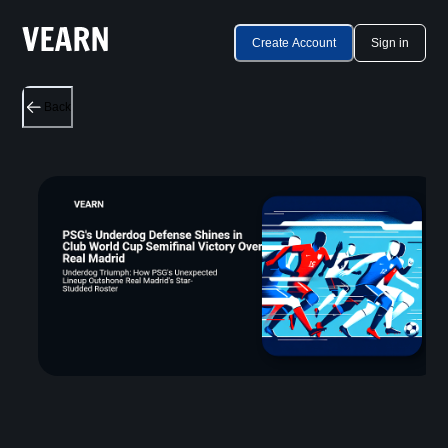
Create Account
Sign in
Back