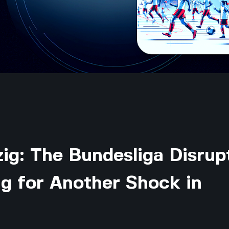
ig: The Bundesliga Disrup
g for Another Shock in