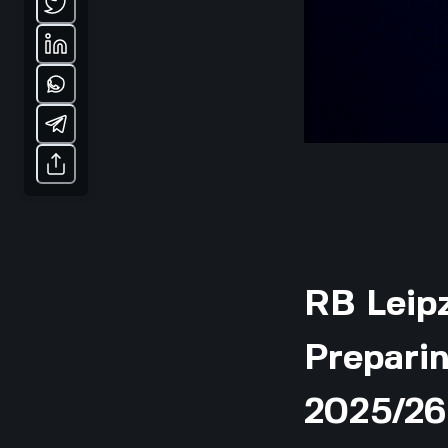
RB Leipz
Preparin
2025/26