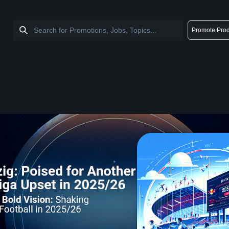
Promote Prod