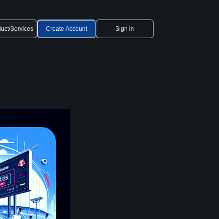
uct/Services
Create Account
Sign in