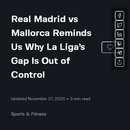
Real Madrid vs
Mallorca Reminds
Us Why La Liga’s
Gap Is Out of
Control
Updated November 27, 2025 • 3-min read
Sports & Fitness