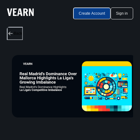
Create Account
Sign in
Back