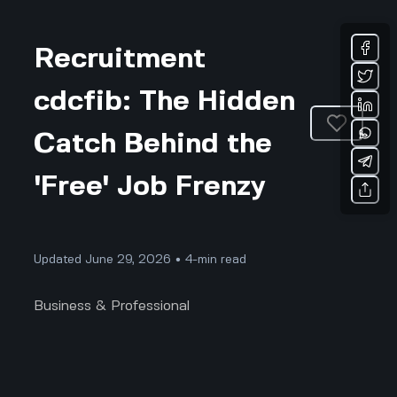
Recruitment
cdcfib: The Hidden
Catch Behind the
'Free' Job Frenzy
Updated June 29, 2026 • 4-min read
Business & Professional
Everyone Wants to Join CDCFIB