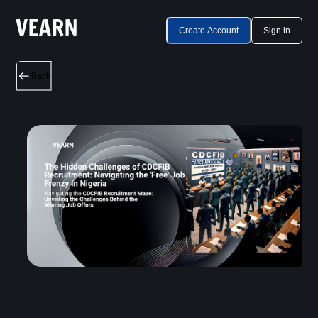
Create Account
Sign in
Back