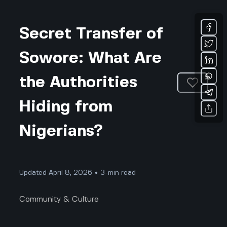
Secret Transfer of
Sowore: What Are
the Authorities
Hiding from
Nigerians?
Updated April 8, 2026 • 3-min read
Community & Culture