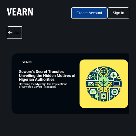
Create Account
Sign in
Back