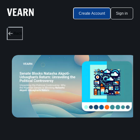
Create Account
Sign in
Back