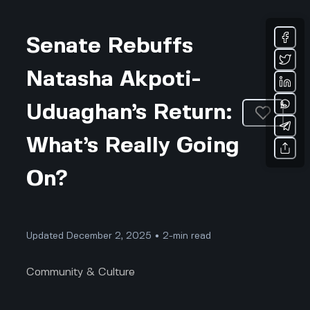
Senate Rebuffs
Natasha Akpoti-
Uduaghan’s Return:
What’s Really Going
On?
Updated December 2, 2025 • 2-min read
Community & Culture