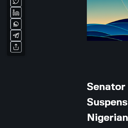
Senator
Suspensi
Nigerian