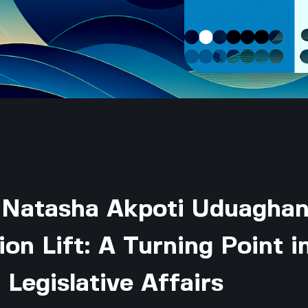
 Natasha Akpoti Uduaghan
on Lift: A Turning Point i
 Legislative Affairs