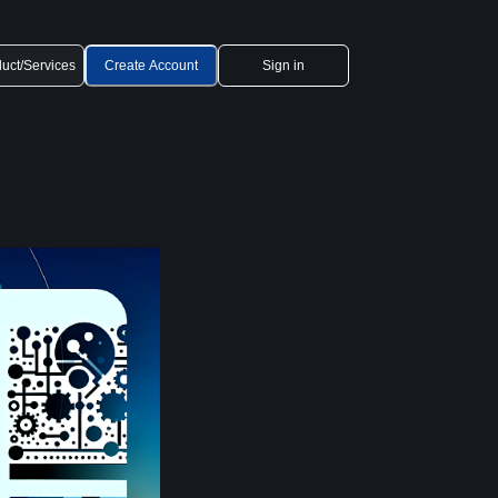
uct/Services
Create Account
Sign in