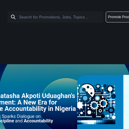
Promote Prod