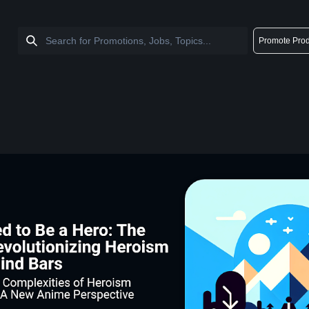
Promote Prod