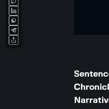
Sentenc
Chronicl
Narrativ