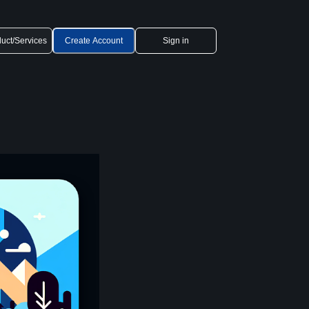
uct/Services
Create Account
Sign in