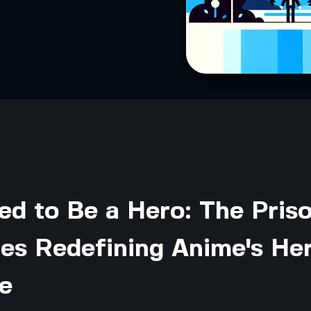
ed to Be a Hero: The Pris
es Redefining Anime's He
e