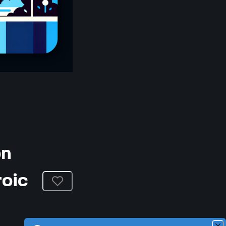
on
roic