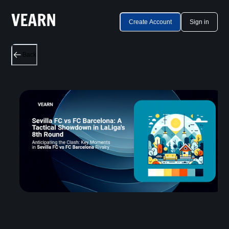
Create Account
Sign in
Back