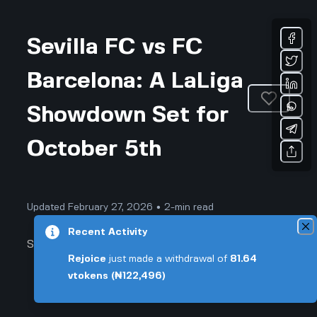
Sevilla FC vs FC
Barcelona: A LaLiga
Showdown Set for
October 5th
Updated February 27, 2026 • 2-min read
Recent Activity
Sports & Fitness
Rejoice
just made a withdrawal of
81.64
vtokens
(₦122,496)
Sevilla FC vs FC Barcelona: Match