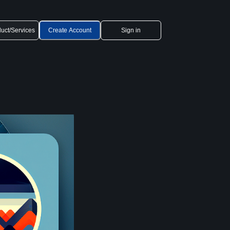
uct/Services
Create Account
Sign in