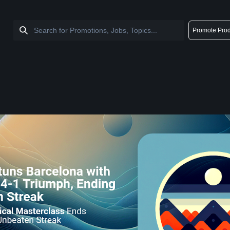
Promote Prod