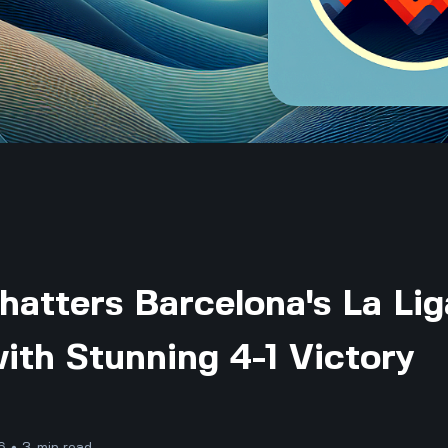
Shatters Barcelona's La Lig
ith Stunning 4-1 Victory