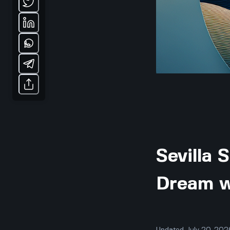
Sevilla 
Dream w