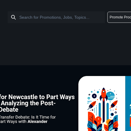
Promote Prod