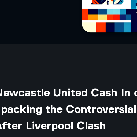
Newcastle United Cash In 
packing the Controversial
fter Liverpool Clash