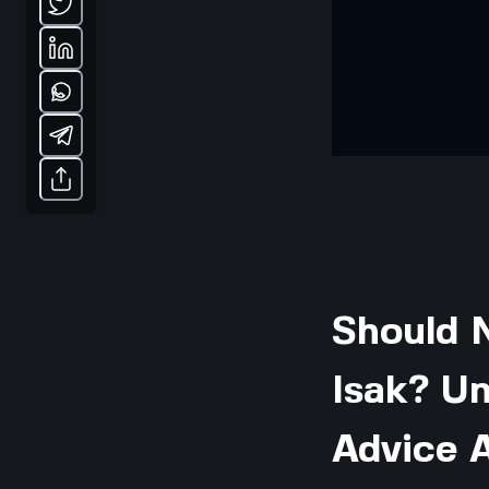
Should 
Isak? Un
Advice A