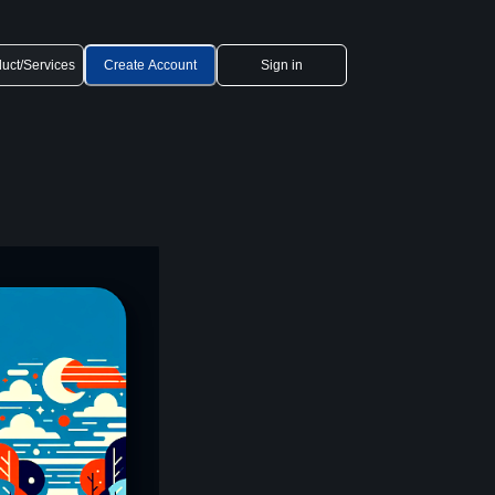
uct/Services
Create Account
Sign in