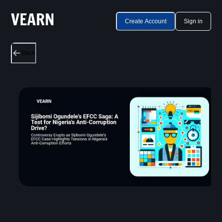
Create Account
Sign in
Back