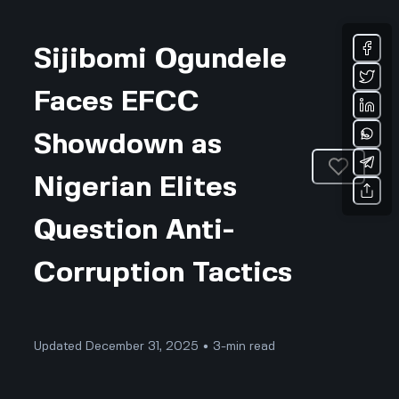
Sijibomi Ogundele
Faces EFCC
Showdown as
Nigerian Elites
Question Anti-
Corruption Tactics
Updated December 31, 2025 • 3-min read
Business & Professional