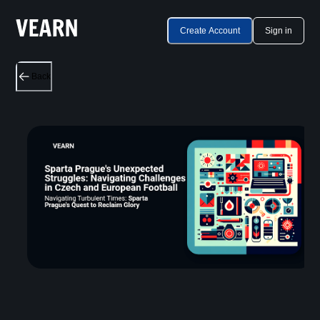
Create Account
Sign in
Back