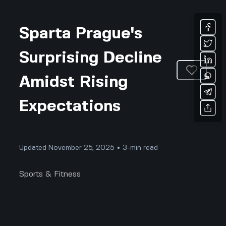
Sparta Prague's
Surprising Decline
Amidst Rising
Expectations
Updated November 25, 2025 • 3-min read
Sports & Fitness
Sparta Prague has long been one of the shining
stars of Czech football, known for its passionate