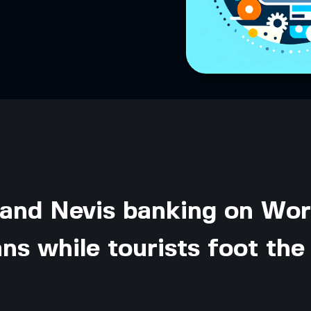
 and Nevis banking on Wor
ns while tourists foot the 