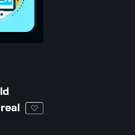
ld
real