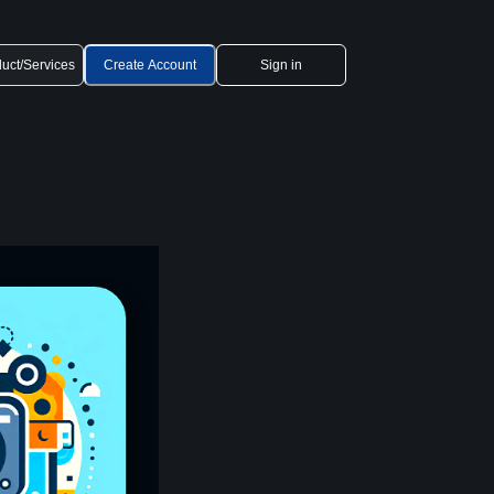
uct/Services
Create Account
Sign in