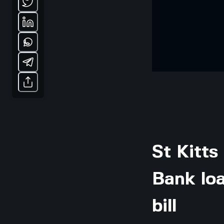
St Kitts
Bank loa
bill