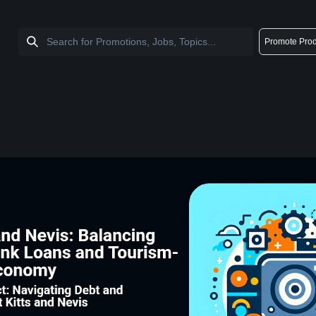
Promote Prod