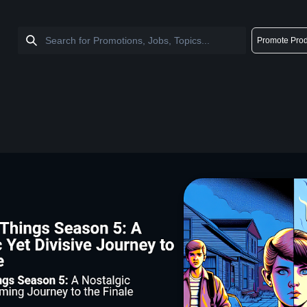
Promote Prod