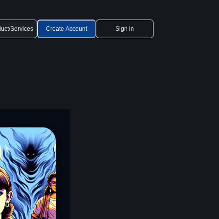
uct/Services
Create Account
Sign in