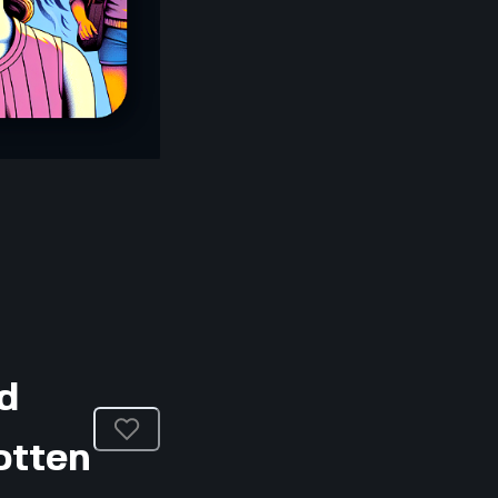
d
otten