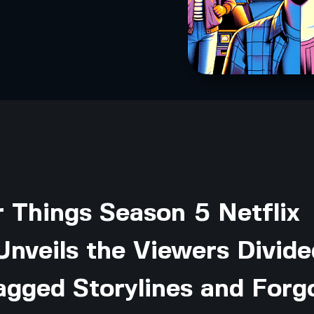
 Things Season 5 Netflix
nveils the Viewers Divide
agged Storylines and Forg