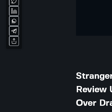
Stranger
Review U
Over Dr