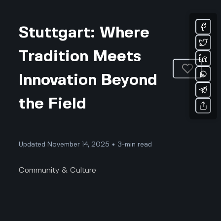
Stuttgart: Where
Tradition Meets
Innovation Beyond
the Field
Updated November 14, 2025 • 3-min read
Community & Culture
Stuttgart: Where Tradition