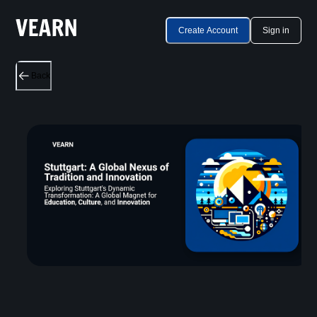
Create Account
Sign in
Back