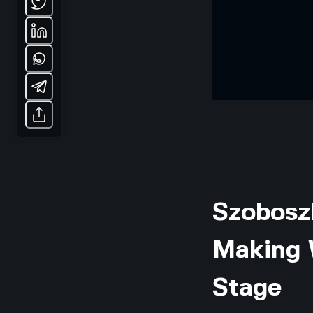
Szoboszl
Making 
Stage