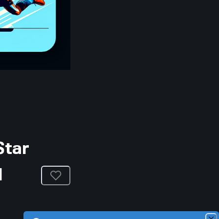
Star
l