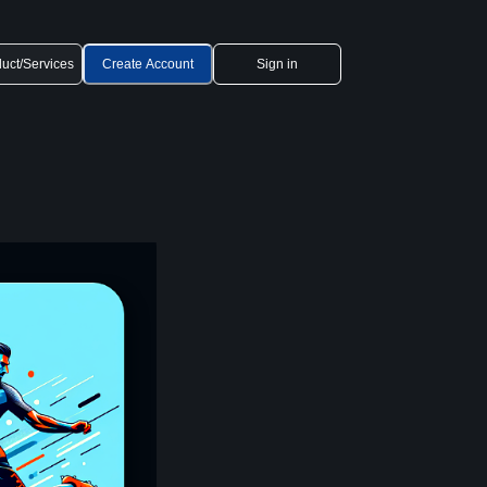
uct/Services
Create Account
Sign in