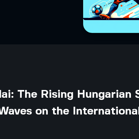
ai: The Rising Hungarian 
Waves on the Internationa