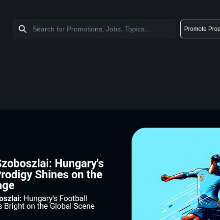
Promote Prod