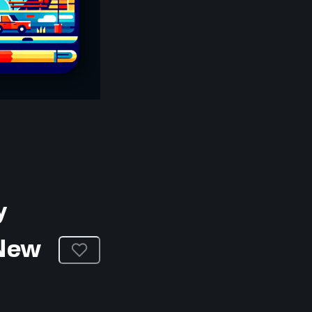
y
 New