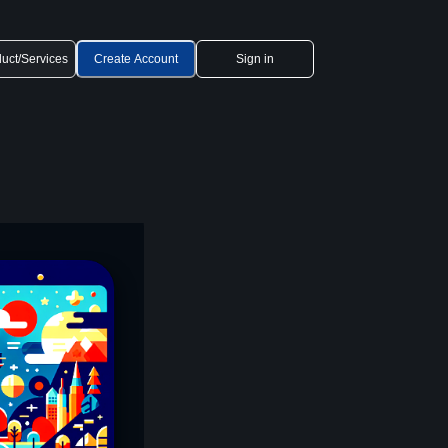
uct/Services
Create Account
Sign in