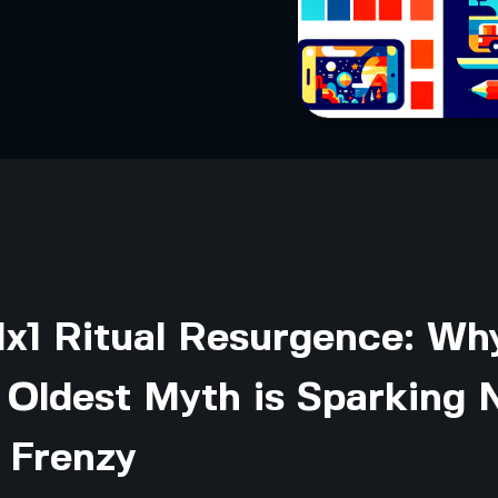
1x1 Ritual Resurgence: Wh
s Oldest Myth is Sparking
 Frenzy