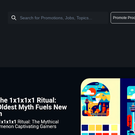
Promote Prod