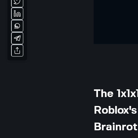
The 1x1x
Roblox'
Brainrot