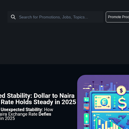
Promote Prod