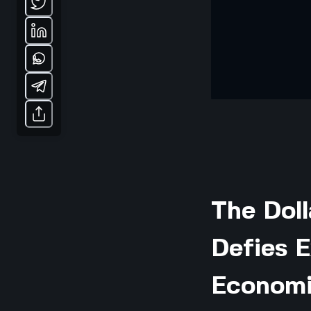
The Doll
Defies E
Economi