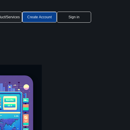
uct/Services
Create Account
Sign in