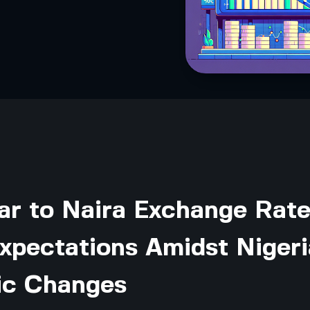
ar to Naira Exchange Rat
xpectations Amidst Nigeri
c Changes