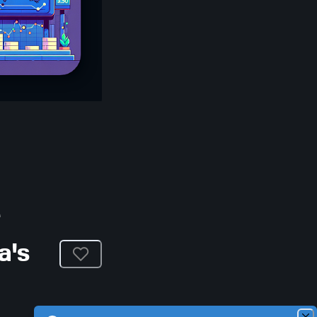
e
a's