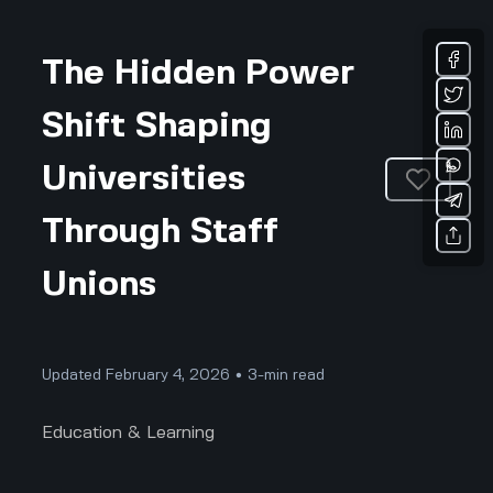
The Hidden Power
Shift Shaping
Universities
Through Staff
Unions
Updated February 4, 2026 • 3-min read
Education & Learning