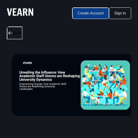
Create Account
Sign in
Back