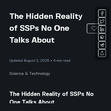
The Hidden Reality
of SSPs No One
Talks About
Updated August 2, 2026 • 4-min read
Science & Technology
The Hidden Reality of SSPs No
One Talks About