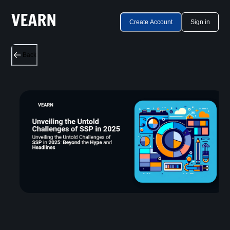
Create Account
Sign in
Back