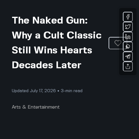
The Naked Gun:
Why a Cult Classic
Still Wins Hearts
Decades Later
Updated July 17, 2026 • 3-min read
Arts & Entertainment
The Naked Gun: Why a Cult