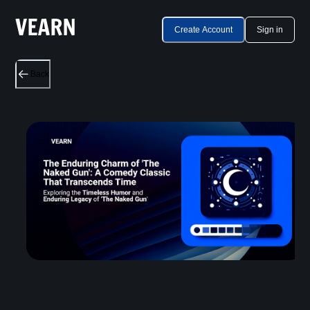
Create Account
Sign in
Back