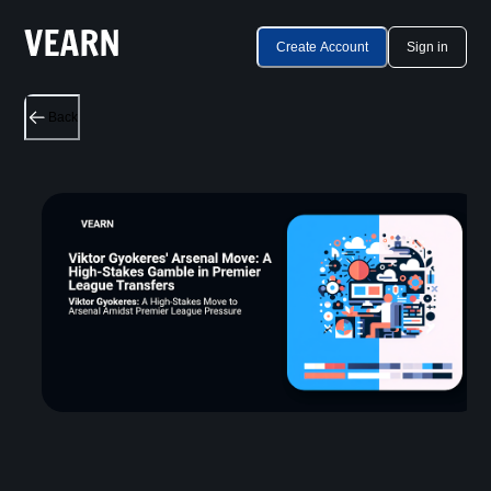
Create Account
Sign in
Back