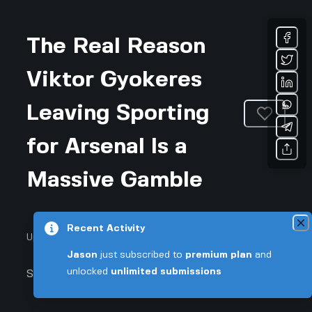
The Real Reason
Viktor Gyokeres
Leaving Sporting
for Arsenal Is a
Massive Gamble
Recent Activity
Updated November 28, 2025 • 4-min read
Jason
just subscribed to
premium plan
and
unlocked
unlimited submissions
Sports & Fitness