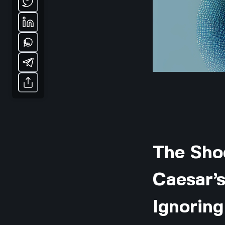
The Sho
Caesar’s
Ignoring