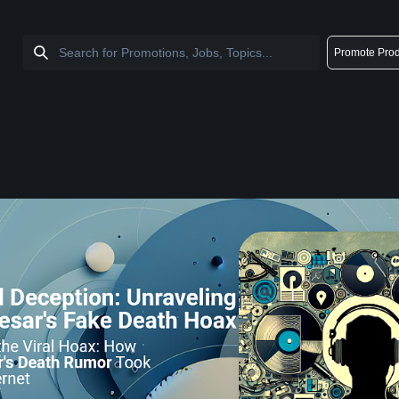
Promote Prod