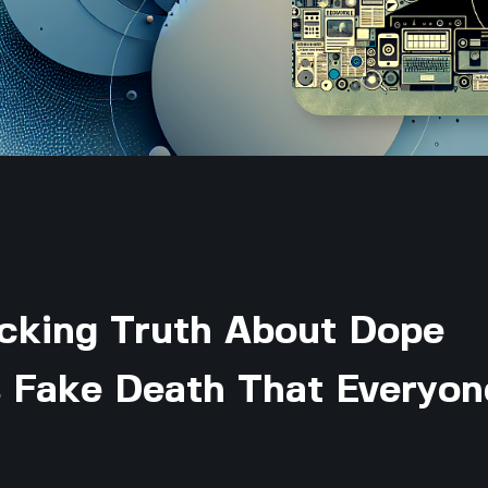
cking Truth About Dope
 Fake Death That Everyon