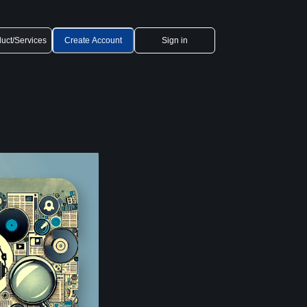
uct/Services
Create Account
Sign in