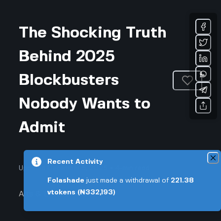
The Shocking Truth
Behind 2025
Blockbusters
Nobody Wants to
Admit
Recent Activity
Updated December 5, 2025 • 4-min read
Folashade
just made a withdrawal of
221.38
vtokens
(₦332,193)
Arts & Entertainment