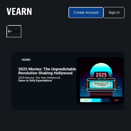
Create Account
Sign in
Back