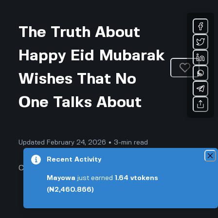
The Truth About
Happy Eid Mubarak
Wishes That No
One Talks About
Updated February 24, 2026 • 3-min read
Recent Activity
Community & Culture
Mayowa
just earned
1.64
vtokens
(₦2,460.866)
The Truth About Happy Eid