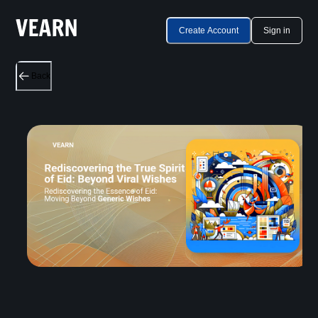
Create Account
Sign in
Back