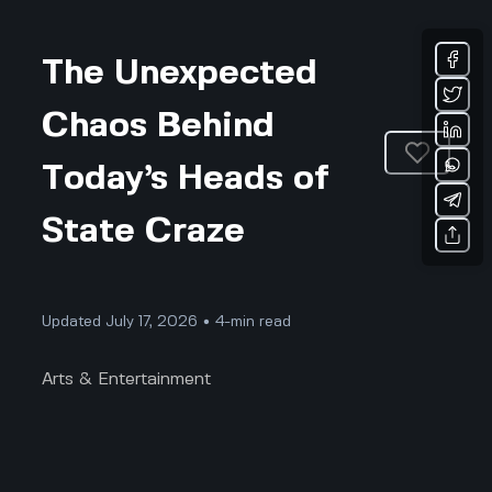
The Unexpected
Chaos Behind
Today’s Heads of
State Craze
Updated July 17, 2026 • 4-min read
Arts & Entertainment
The Unexpected Chaos Behind