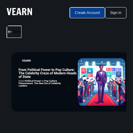
Create Account
Sign in
Back