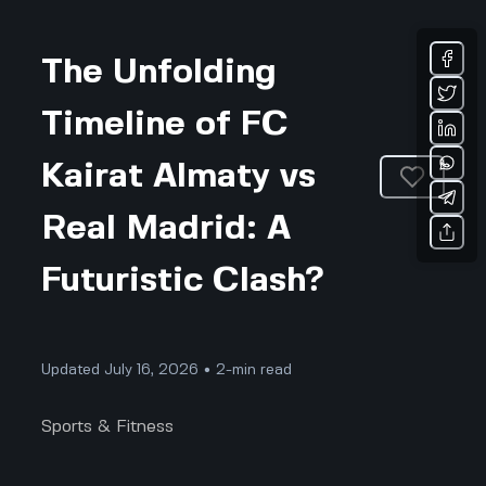
The Unfolding
Timeline of FC
Kairat Almaty vs
Real Madrid: A
Futuristic Clash?
Updated July 16, 2026 • 2-min read
Sports & Fitness