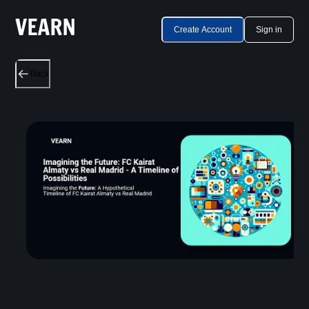
Create Account
Sign in
Back