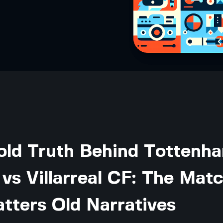
old Truth Behind Tottenh
vs Villarreal CF: The Mat
tters Old Narratives