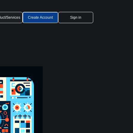
uct/Services
Create Account
Sign in