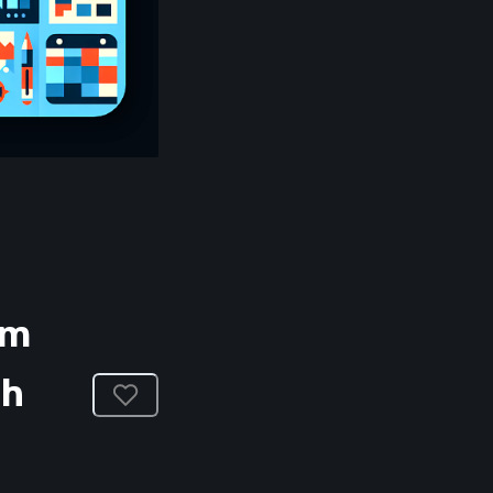
am
ch