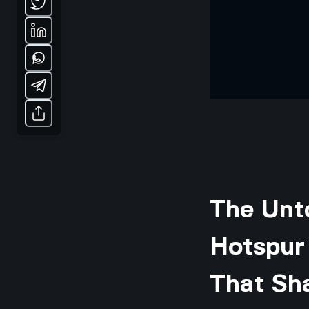
The Unt
Hotspur 
That Sha