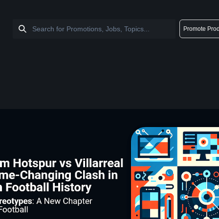
Promote Prod