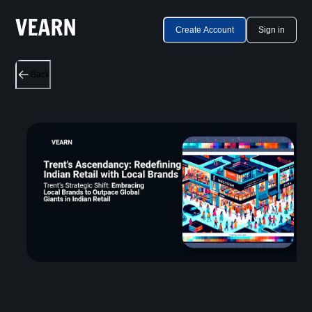
Create Account
Sign in
Back