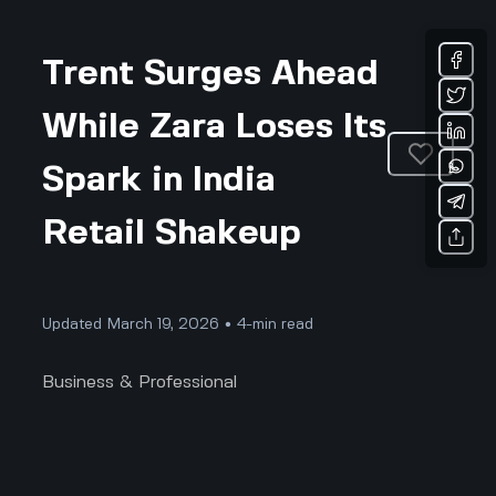
Trent Surges Ahead
While Zara Loses Its
Spark in India
Retail Shakeup
Updated March 19, 2026 • 4-min read
Business & Professional
Trent Surges While Zara Loses Its Spark: The
Real 2025 Retail Plot Twist