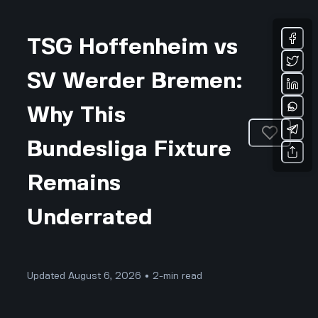
TSG Hoffenheim vs
SV Werder Bremen:
Why This
Bundesliga Fixture
Remains
Underrated
Updated August 6, 2026 • 2-min read
Sports & Fitness