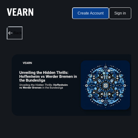
Create Account
Sign in
Back