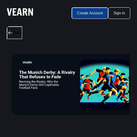
Create Account
Sign in
Back