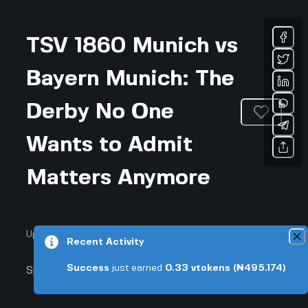
TSV 1860 Munich vs
Bayern Munich: The
Derby No One
Wants to Admit
Matters Anymore
Updated June 27, 2026 • 3-min read
Recent Activity
Success
just earned
0.33
vtokens
(₦495.174)
Sports & Fitness