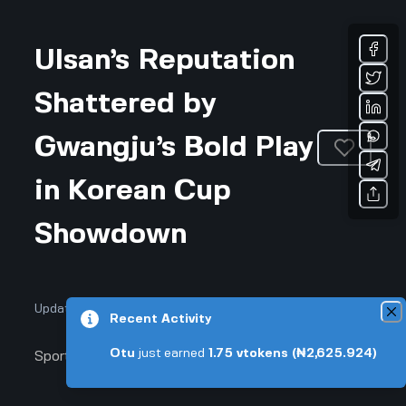
Ulsan’s Reputation
Shattered by
Gwangju’s Bold Play
in Korean Cup
Showdown
Updated January 9, 2026 • 3-min read
Recent Activity
Otu
just earned
1.75
vtokens
(₦2,625.924)
Sports & Fitness