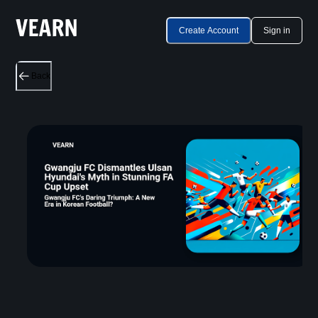
Create Account
Sign in
Back