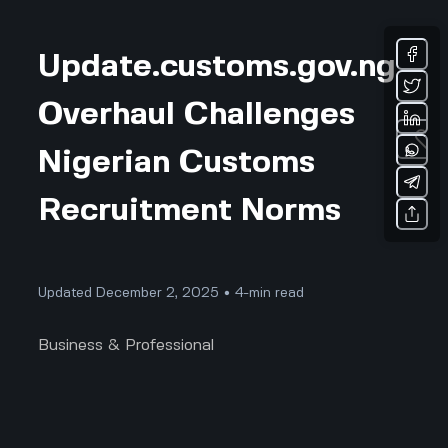
Update.customs.gov.ng
Overhaul Challenges
Nigerian Customs
Recruitment Norms
Updated December 2, 2025 • 4-min read
Business & Professional
Update.customs.gov.ng Is