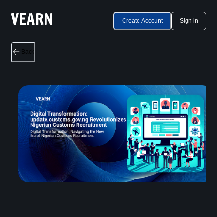
Create Account
Sign in
Back