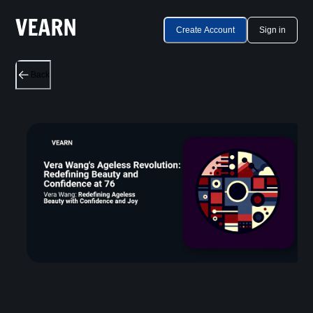
Create Account
Sign in
Back