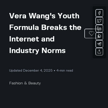
Vera Wang's Youth
Formula Breaks the
Internet and
Industry Norms
Updated December 4, 2025 • 4-min read
Fashion & Beauty
The Fashion Industry Does Not