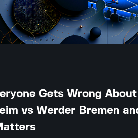
eryone Gets Wrong About
eim vs Werder Bremen an
Matters