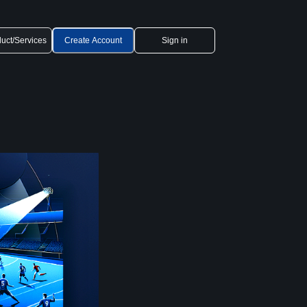
uct/Services
Create Account
Sign in