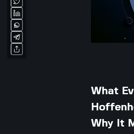
What Ev
Hoffenh
Why It 