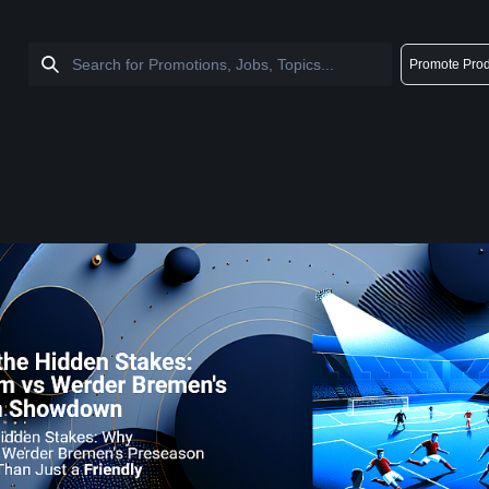
Promote Prod