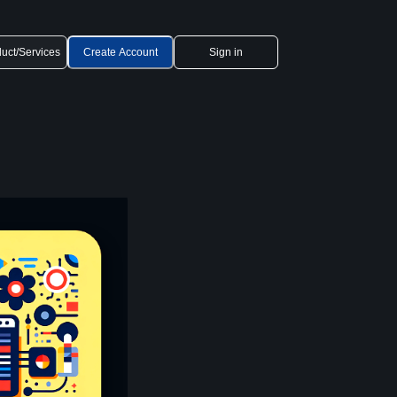
uct/Services
Create Account
Sign in