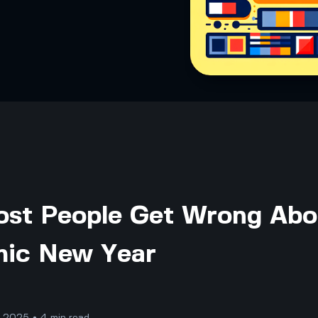
st People Get Wrong Abo
amic New Year