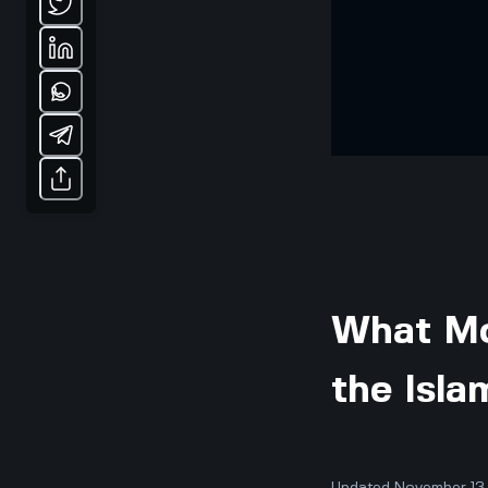
What Mo
the Isl