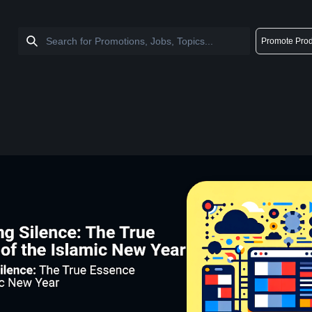
Promote Prod