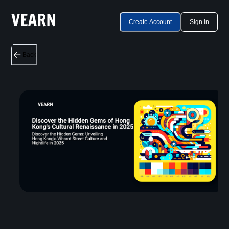
Create Account
Sign in
Back