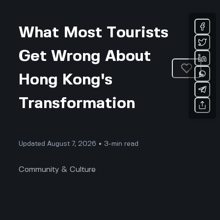
What Most Tourists
Get Wrong About
Hong Kong's
Transformation
Updated August 7, 2026 • 3-min read
Community & Culture
Hong Kong’s Hype: What Tourists