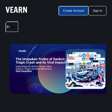
Create Account
Sign in
Back