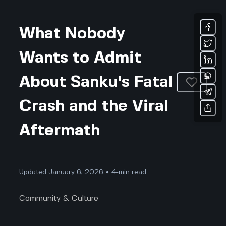
What Nobody
Wants to Admit
About Sanku's Fatal
Crash and the Viral
Aftermath
Updated January 6, 2026 • 4-min read
Community & Culture