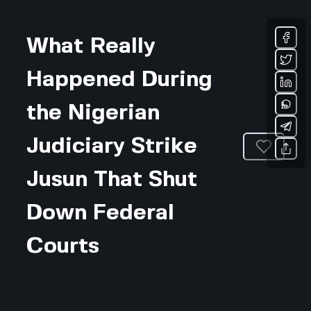
What Really
Happened During
the Nigerian
Judiciary Strike
Jusun That Shut
Down Federal
Courts
Updated July 31, 2026 • 4-min read